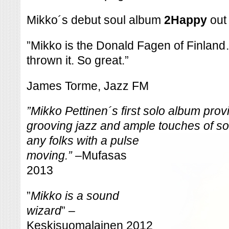
Mikko´s debut soul album
2Happy
out
”Mikko is the Donald Fagen of Finland…w
thrown it. So great.”
James Torme, Jazz FM
”
Mikko Pettinen´s first solo album prov
grooving jazz and ample touches of
so
any folks with a pulse
moving.” –
Mufasas
2013
”
Mikko is a sound
wizard
” –
Keskisuomalainen 2012