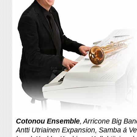
Cotonou Ensemble
, Arricone Big Ba
Antti Utriainen Expansion, Samba á V