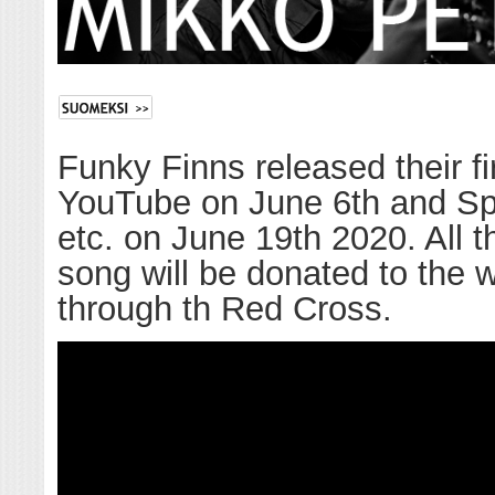
Funky Finns released their fi
YouTube on June 6th and Spot
etc. on June 19th 2020. All th
song will be donated to the 
through th Red Cross.