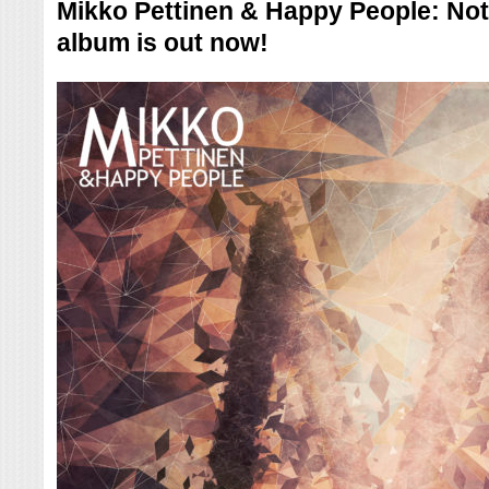
Mikko Pettinen & Happy People: Not
album is out now!