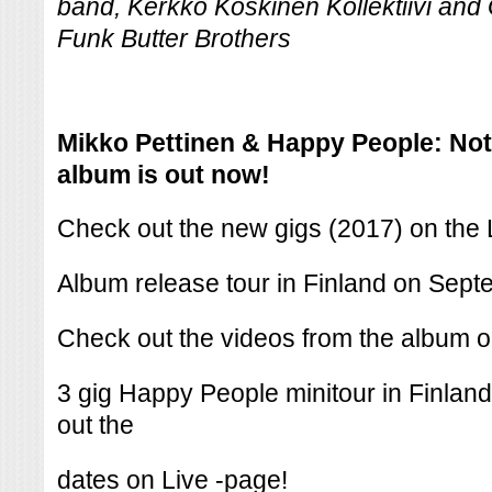
band, Kerkko Koskinen Kollektiivi and
Funk Butter Brothers
Mikko Pettinen & Happy People: Not
album is out now!
Check out the new gigs (2017) on the 
Album release tour in Finland on Sep
Check out the videos from the album 
3 gig Happy People minitour in Finla
out the
dates on Live -page!