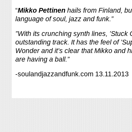
“
Mikko Pettinen
hails from Finland, b
language of soul, jazz and funk.”
”With its crunching synth lines, ’Stuck 
outstanding track. It has the feel of ’Su
Wonder and it’s clear that Mikko and h
are having a ball.”
-soulandjazzandfunk.com 13.11.2013