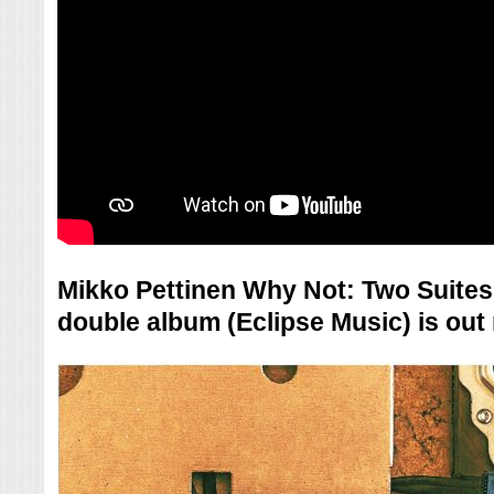
Mikko Pettinen Why Not: Two Suites
double album (Eclipse Music) is ou