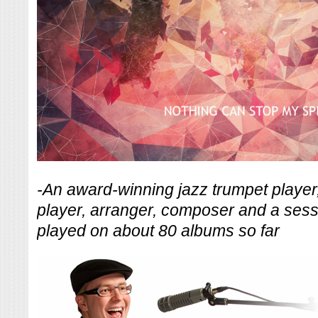
-An award-winning jazz trumpet player
player, arranger, composer and a ses
played on about 80 albums so far