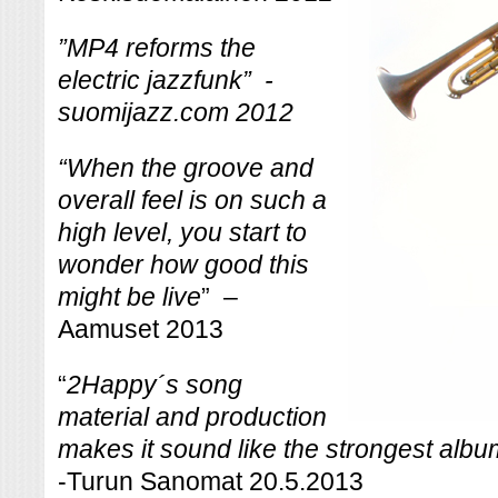
”MP4 reforms the
electric jazzfunk” -
suomijazz.com 2012
“
When the groove and
overall feel is on such a
high level, you start to
wonder how good this
might be live
” –
Aamuset 2013
“
2Happy´s song
material and production
makes it sound like the strongest album 
-Turun Sanomat 20.5.2013