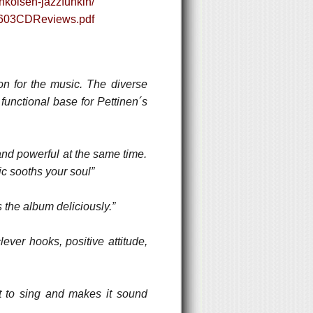
hkoisen-jazzfunkin/
00603CDReviews.pdf
on for the music. The diverse
functional base for Pettinen´s
 and powerful at the same time.
ic sooths your soul”
the album deliciously.”
ever hooks, positive attitude,
ot to sing and makes it sound