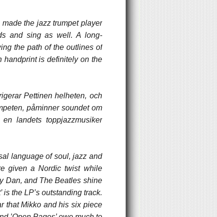
e made the jazz trumpet player
ds and sing as well. A long-
ng the path of the outlines of
 handprint is definitely on the
rigerar Pettinen helheten, och
rumpeten, påminner soundet om
 en landets toppjazzmusiker
sal language of soul, jazz and
re given a Nordic twist while
ely Dan, and The Beatles shine
’ is the LP’s outstanding track.
ar that Mikko and his six piece
 and ’Open Pages’ owe much to