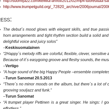
http://suomijazz.com/keikka-arviot/2012/02/mp4-tuoreuttaa-sa
http://www.trumpetguild.org/_72820_archive/2006journal/2
ess:
The debut´s mood glows with elegant skills, and true passi
horn arrangements and tight rhythm section build a solid and 
delightful voice and juicy solos”
–
Keskisuomalainen
“2Happy´s melody riffs are colorful, flexible, clever, sensitive
Because of it´s easygoing groove and fleshy sounds, the mus
–
Vertigo
“A huge sound of the big Happy People –ensemble completes 
–
Turun Sanomat 20.5.2013
“There´s no minor moods on the album, but there´s a lot of cl
grooving souljazz and funk.”
–
Turun Sanomat
“A trumpet player Pettinen is a great singer. He sings: I g
effortless.”