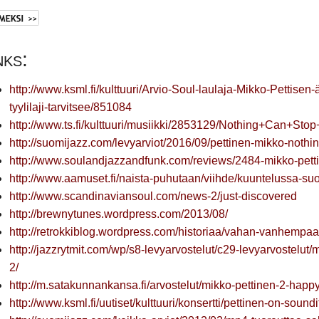
nks:
http://www.ksml.fi/kulttuuri/Arvio-Soul-laulaja-Mikko-Pettise
tyylilaji-tarvitsee/851084
http://www.ts.fi/kulttuuri/musiikki/2853129/Nothing+Can+Stop
http://suomijazz.com/levyarviot/2016/09/pettinen-mikko-nothin
http://www.soulandjazzandfunk.com/reviews/2484-mikko-pett
http://www.aamuset.fi/naista-puhutaan/viihde/kuuntelussa-suo
http://www.scandinaviansoul.com/news-2/just-discovered
http://brewnytunes.wordpress.com/2013/08/
http://retrokkiblog.wordpress.com/historiaa/vahan-vanhempaa-
http://jazzrytmit.com/wp/s8-levyarvostelut/c29-levyarvostelut
2/
http://m.satakunnankansa.fi/arvostelut/mikko-pettinen-2-hap
http://www.ksml.fi/uutiset/kulttuuri/konsertti/pettinen-on-sound