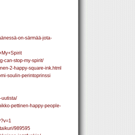
n-äänessä-on-särmää-jota-
+My+Spirit
g-can-stop-my-spirit/
inen-2-happy-square-ink.html
mi-soulin-perintoprinssi
uutista/
/mikko-pettinen-happy-people-
py?v=1
itaikuri/989595