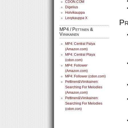
CDON.COM
Digelius
Holvikauppa
Levykauppa X
Pr
MP4 / Pettinen &
Viinikainen
MP4: Central Palya
(Amazon.com)
MP4: Central Playa
(cdon.com)
MP4: Follower
(Amazon.com)
MP4: Follower (cdon.com)
Pettinen&Viinikainen:
Searching For Melodies
(Amazon,com)
Pettinen&Viinikainen:
Searching For Melodies
(cdon.con)