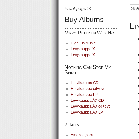
Front page >>
Buy Albums
Li
Mikko Pettinen Why Not
Digelius Music
Levykauppa X
Levykauppa X
Nothing Can Stop My
Spirit
Holvikauppa CD
Holvikauppa cd+dvd
Holvikauppa LP
Levykauppa ÄX CD
Levykauppa ÄX cd+dvd
Levykauppa ÄX LP
2Happy
Amazon,com