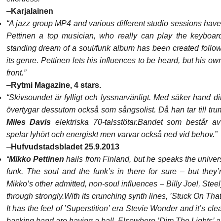
–
Karjalainen
“A jazz group MP4 and various different studio sessions hav
Pettinen a top musician, who really can play the keyboar
standing dream of a soul/funk album has been created followi
its genre. Pettinen lets his influences to be heard, but his own
front.”
–
Rytmi Magazine, 4 stars.
“Skivsoundet är fylligt och lyssnarvänligt. Med säker hand di
övertygar dessutom också som sångsolist. Då han tar till t
Miles Davis
elektriska 70-talsstötar.
Bandet som består av
spelar lyhört och energiskt men varvar också ned vid behov.”
–
Hufvudstadsbladet 25.9.2013
“
Mikko Pettinen
hails from Finland, but he speaks the univer
funk. The soul and the funk’s in there for sure – but they’
Mikko’s other admitted, non-soul influences – Billy Joel, Ste
through strongly.
With its crunching synth lines, ’Stuck On That
It has the feel of ’Superstition’ era Stevie Wonder and it’s cle
backing band are having a ball. Elsewhere ’Dim The Lights’