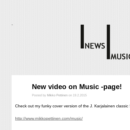
helmi
New video on Music -page!
19
2015
Posted by
Mikko Pettinen
on 19.2.2015
Check out my funky cover version of the J. Karjalainen classi
http://www.mikkopettinen.com/music/