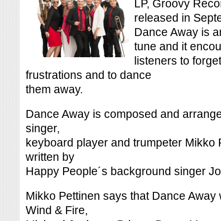
LP, Groovy Recor
released in Sept
Dance Away is an
tune and it encou
listeners to forge
frustrations and to dance
them away.
Dance Away is composed and arranged
singer,
keyboard player and trumpeter Mikko P
written by
Happy People´s background singer Jo
Mikko Pettinen says that Dance Away w
Wind & Fire,