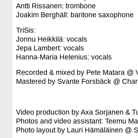
Antti Rissanen: trombone
Joakim Berghäll: baritone saxophone
TriSis:
Jonnu Heikkilä: vocals
Jepa Lambert: vocals
Hanna-Maria Helenius: vocals
Recorded & mixed by Pete Matara @ 
Mastered by Svante Forsbäck @ Cha
Video production by Axa Sorjanen & 
Photos and video assistant: Teemu Ma
Photo layout by Lauri Hämäläinen @ 