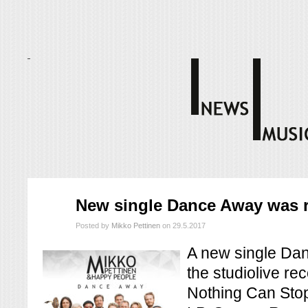
touko
New single Dance Away was r
29
2017
Posted by
Mikko Pettinen
on 29.5.2017
A new single Dan
the studiolive re
Nothing Can Stop