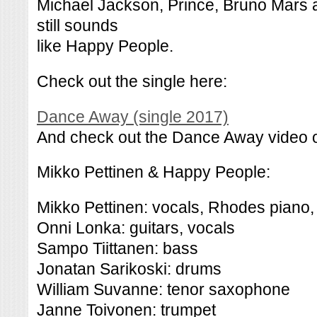
Michael Jackson, Prince, Bruno Mars a
still sounds
like Happy People.
Check out the single here:
Dance Away (single 2017)
And check out the Dance Away video o
Mikko Pettinen & Happy People:
Mikko Pettinen: vocals, Rhodes piano,
Onni Lonka: guitars, vocals
Sampo Tiittanen: bass
Jonatan Sarikoski: drums
William Suvanne: tenor saxophone
Janne Toivonen: trumpet