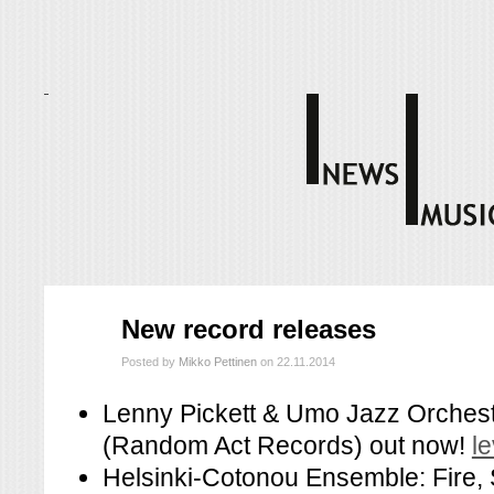
marras
New record releases
22
2014
Posted by
Mikko Pettinen
on 22.11.2014
Lenny Pickett & Umo Jazz Orchest
(Random Act Records) out now!
l
Helsinki-Cotonou Ensemble: Fire,