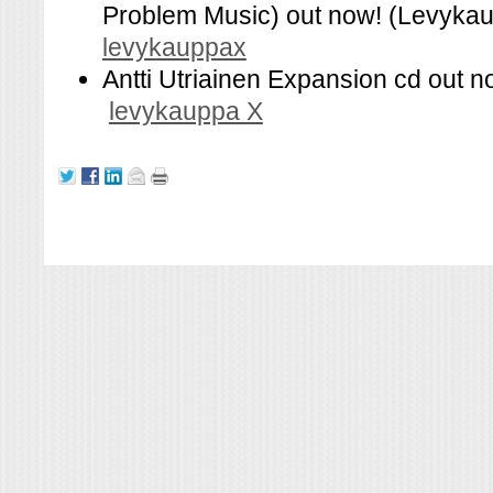
Problem Music) out now! (Levykau
levykauppax
Antti Utriainen Expansion cd out n
levykauppa X