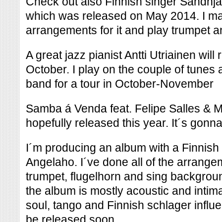
Check out also Finnish singer Sandhj
which was released on May 2014. I ma
arrangements for it and play trumpet an
A great jazz pianist Antti Utriainen will
October. I play on the couple of tunes a
band for a tour in October-November
Samba á Venda feat. Felipe Salles & M
hopefully released this year. It´s gonna
I´m producing an album with a Finnish
Angelaho. I´ve done all of the arrange
trumpet, flugelhorn and sing backgrou
the album is mostly acoustic and intim
soul, tango and Finnish schlager influe
be released soon.