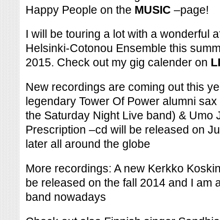
Happy People on the
MUSIC
–page!
I will be touring a lot with a wonderful
Helsinki-Cotonou Ensemble this summe
2015. Check out my gig calender on
L
New recordings are coming out this yea
legendary Tower Of Power alumni sax p
the Saturday Night Live band) & Umo 
Prescription –cd will be released on 
later all around the globe
More recordings: A new Kerkko Koskinen
be released on the fall 2014 and I am 
band nowadays