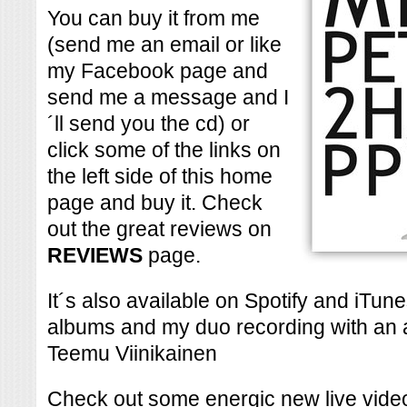
You can buy it from me
(send me an email or like
my Facebook page and
send me a message and I
´ll send you the cd) or
click some of the links on
the left side of this home
page and buy it. Check
out the great reviews on
REVIEWS
page.
It´s also available on Spotify and iTu
albums and my duo recording with an 
Teemu Viinikainen
Check out some energic new live vide