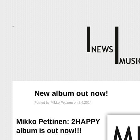
huhti
New album out now!
03
2014
Posted by
Mikko Pettinen
on 3.4.2014
Mikko Pettinen: 2HAPPY
album is out now!!!