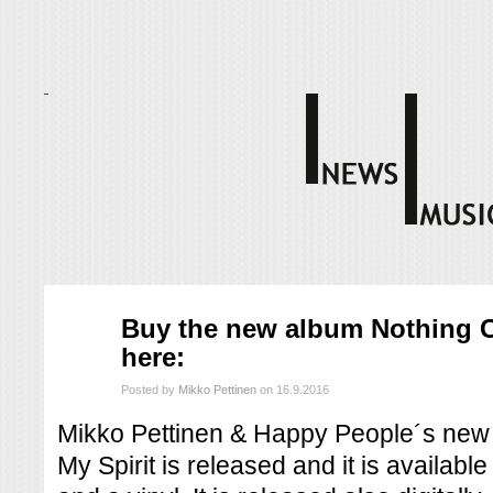
syys
Buy the new album Nothing C
16
here:
2016
Posted by
Mikko Pettinen
on 16.9.2016
Mikko Pettinen & Happy People´s new
My Spirit is released and it is availab