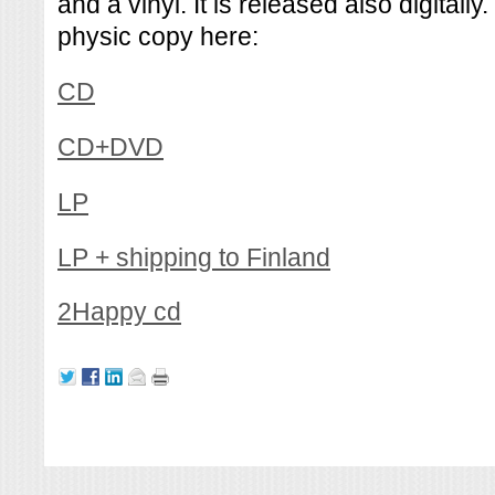
and a vinyl. It is released also digitall
physic copy here:
CD
CD+DVD
LP
LP + shipping to Finland
2Happy cd