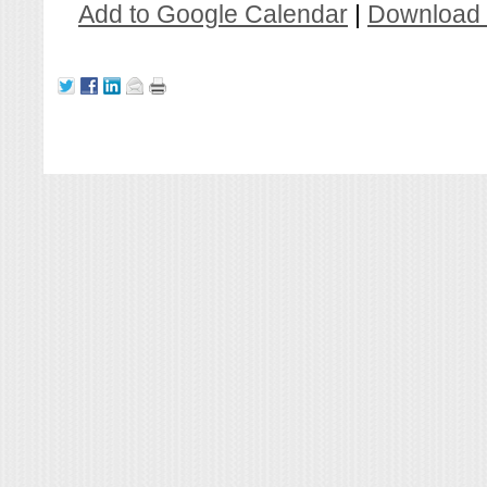
Add to Google Calendar
|
Download 