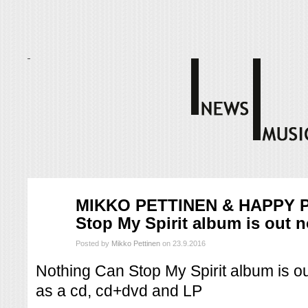
syys
MIKKO PETTINEN & HAPPY P
23
Stop My Spirit album is out 
2016
Posted by
Mikko Pettinen
on 23.9.2016
Nothing Can Stop My Spirit album is out
as a cd, cd+dvd and LP