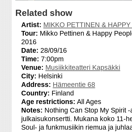
Related show
Artist:
MIKKO PETTINEN & HAPPY
Tour:
Mikko Pettinen & Happy Peopl
2016
Date:
28/09/16
Time:
7:00pm
Venue:
Musiikkiteatteri Kapsäkki
City:
Helsinki
Address:
Hämeentie 68
Country:
Finland
Age restrictions:
All Ages
Notes:
Nothing Can Stop My Spirit -
julkaisukonsertti. Mukana koko 11-
Soul- ja funkmusiikin riemua ja juhl