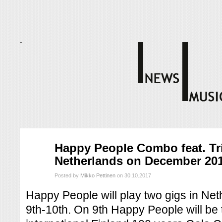
loka
Happy People Combo feat. Tri
30
Netherlands on December 20
2017
Posted by
Mikko Pettinen
on 30.10.2017
Happy People will play two gigs in N
9th-10th. On 9th Happy People will be 