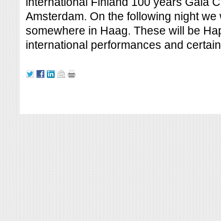
international Finland 100 years Gala 
Amsterdam. On the following night we w
somewhere in Haag. These will be Ha
international performances and certainl