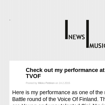
helmi
Check out my performance at 
14
TVOF
2015
Posted by
Mikko Pettinen
on 14.2.2015
Here is my performance as one of the m
Battle round of the Voice Of Finland. Th