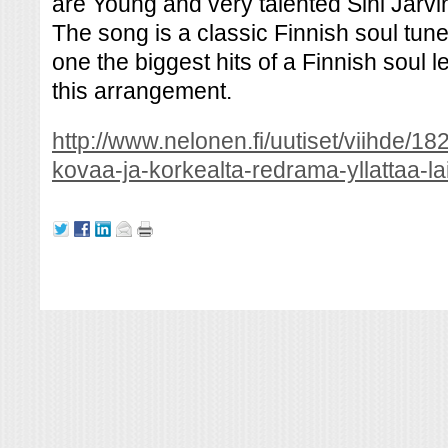
are Young and very talented Sini Järvi
The song is a classic Finnish soul tune
one the biggest hits of a Finnish soul
this arrangement.
http://www.nelonen.fi/uutiset/viihde/
kovaa-ja-korkealta-redrama-yllattaa-la