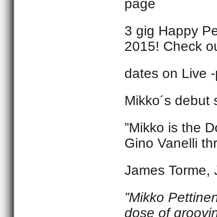
page
3 gig Happy Pe
2015! Check ou
dates on Live 
Mikko´s debut
”Mikko is the D
Gino Vanelli th
James Torme, 
”
Mikko Pettinen
dose of groovi