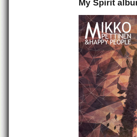
My Spirit albu