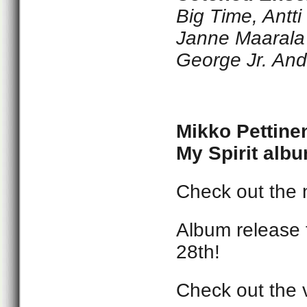
Big Time, Antt
Janne Maarala 
George Jr. And
Mikko Pettine
My Spirit albu
Check out the 
Album release 
28th!
Check out the 