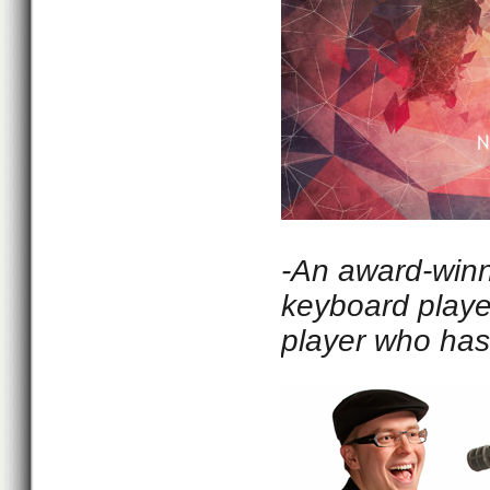
-An award-winni
keyboard playe
player who has