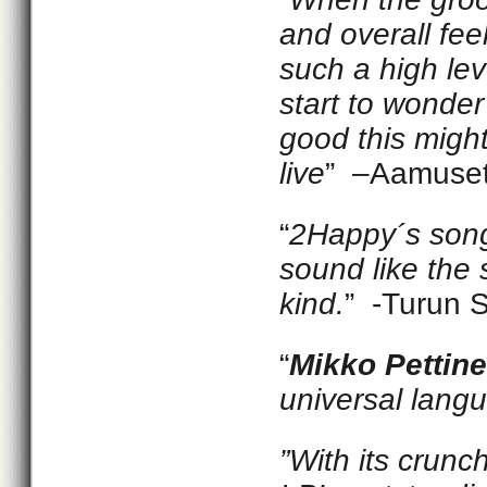
and overall feel
such a high lev
start to wonde
good this migh
live
” –Aamuse
“
2Happy´s song
sound like the 
kind.
” -Turun 
“
Mikko Pettin
universal langu
”With its crunc