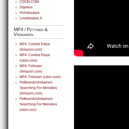
CDON.COM
Digelius
Holvikauppa
Levykauppa X
MP4 / Pettinen &
Viinikainen
MP4: Central Palya
(Amazon.com)
MP4: Central Playa
(cdon.com)
MP4: Follower
(Amazon.com)
MP4: Follower (cdon.com)
Pettinen&Viinikainen:
Searching For Melodies
(Amazon,com)
Pettinen&Viinikainen:
Searching For Melodies
(cdon.con)