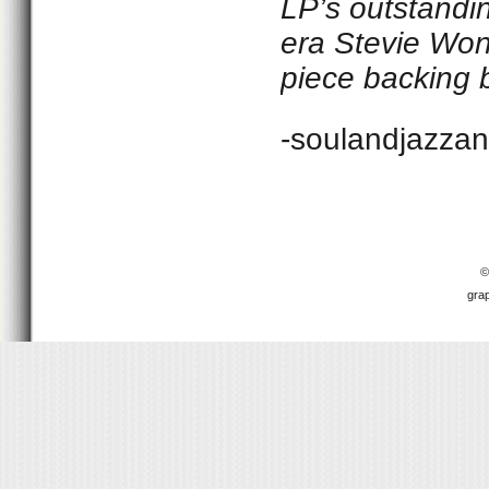
LP’s outstanding
era Stevie Wond
piece backing b
-soulandjazza
©
gra