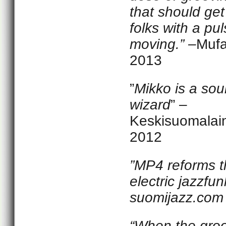
that should ge
folks with a pu
moving.” –
Muf
2013
”
Mikko is a so
wizard
” –
Keskisuomalai
2012
”MP4 reforms t
electric jazzfun
suomijazz.com
“
When the gro