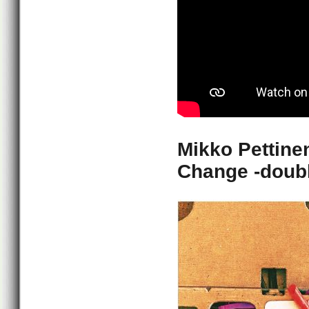
Mikko Pettine
Change -doubl