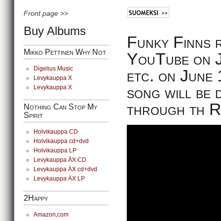
Front page >>
Buy Albums
Funky Finns r
Mikko Pettinen Why Not
YouTube on Ju
Digelius Music
etc. on June 
Levykauppa X
song will be 
Levykauppa X
through th 
Nothing Can Stop My
Spirit
Holvikauppa CD
Holvikauppa cd+dvd
Holvikauppa LP
Levykauppa ÄX CD
Levykauppa ÄX cd+dvd
Levykauppa ÄX LP
2Happy
Amazon,com