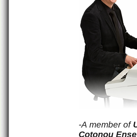
-A member of
Cotonou Ens