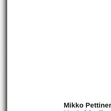
Mikko Pettine